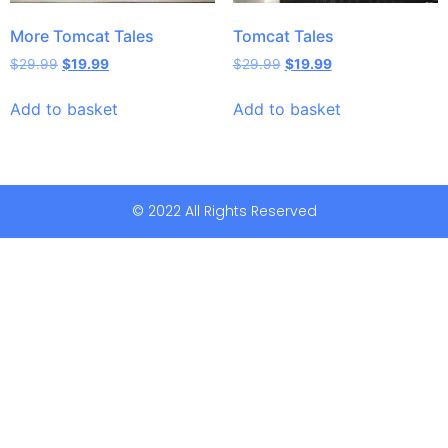
More Tomcat Tales
Tomcat Tales
$
29.99
$
19.99
$
29.99
$
19.99
Add to basket
Add to basket
© 2022 All Rights Reserved