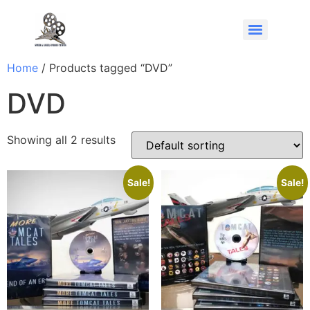
Home
/ Products tagged “DVD”
DVD
Showing all 2 results
Sale!
Sale!