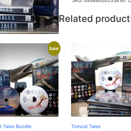
SKU:
dvd860002538167
C
Related product
Sale!
 Tales Bundle
Tomcat Tales