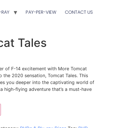
-RAY
PAY-PER-VIEW
CONTACT US
at Tales
er of F-14 excitement with More Tomcat
 to the 2020 sensation, Tomcat Tales. This
s you deeper into the captivating world of
g a high-flying adventure that’s a must-have