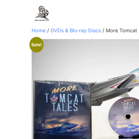
Home
/
DVDs & Blu-ray Discs
/ More Tomcat 
Sale!