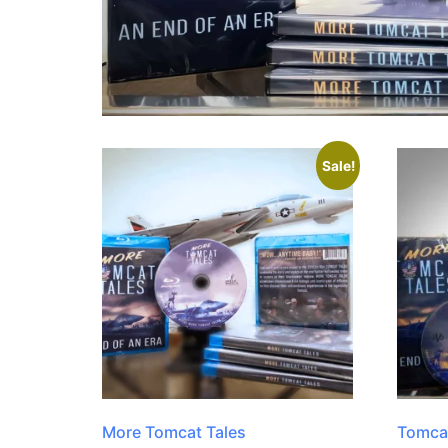
Sale!
More Tomcat Tales
Tomcat