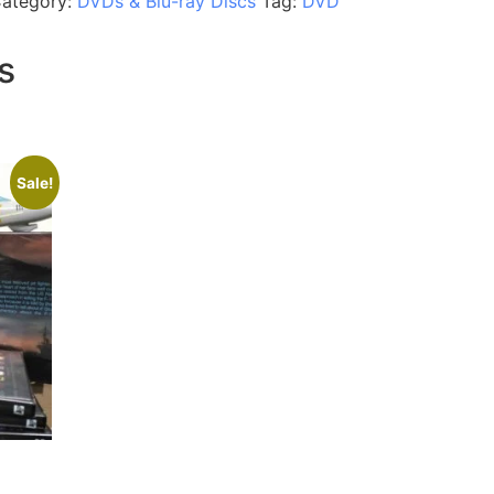
ategory:
DVDs & Blu-ray Discs
Tag:
DVD
s
Sale!