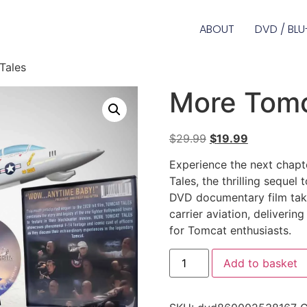
ABOUT
DVD / BLU
Tales
More Tomc
$
29.99
$
19.99
Experience the next chapt
Tales, the thrilling sequel
DVD documentary film take
carrier aviation, deliverin
for Tomcat enthusiasts.
Add to basket